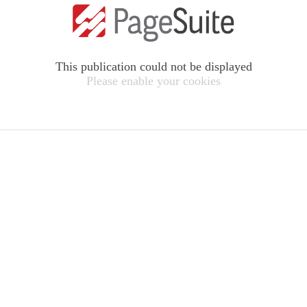
This publication could not be displayed
Please enable your cookies